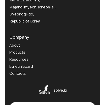
180-89, Deogi-ro,
Majang-myeon, Icheon-si,
Gyeonggi-do,
Republic of Korea
Company
About
Products
Resources
Bulletin Board
Contacts
solve.kr