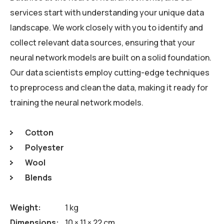
services start with understanding your unique data
landscape. We work closely with you to identify and
collect relevant data sources, ensuring that your
neural network models are built on a solid foundation.
Our data scientists employ cutting-edge techniques
to preprocess and clean the data, making it ready for
training the neural network models.
Cotton
Polyester
Wool
Blends
Weight
1 kg
Dimensions
10 × 11 × 22 cm