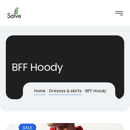
BFF Hoody
Home
Dresses & skirts
BFF Hoody
SALE