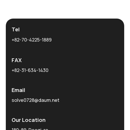
Tel
+82-70-4225-1889
FAX
+82-31-634-1430
Email
solve0728@daum.net
Our Location