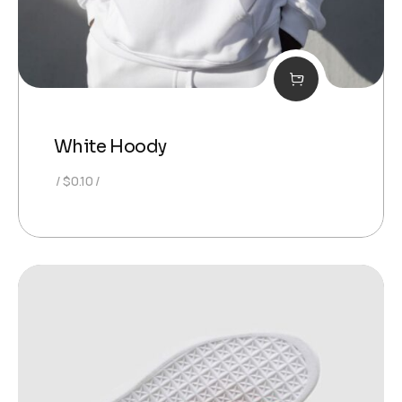
White Hoody
$
0.10