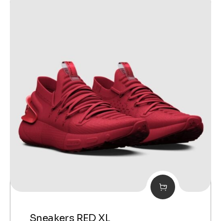
Sneakers RED XL