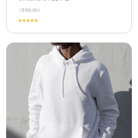
$
150.00
Rated
5.00
out of 5