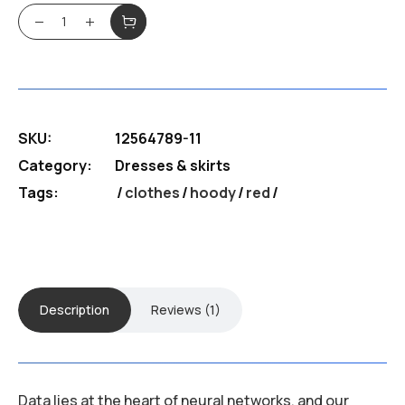
out of
$180.99.
$130.39.
5
BFF Hoody quantity
based
on
customer
rating
SKU:
12564789-11
Category:
Dresses & skirts
Tags:
clothes
/
hoody
/
red
Description
Reviews (1)
Data lies at the heart of neural networks, and our