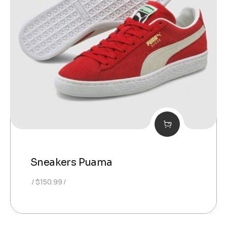
Sneakers Puama
$
150.99