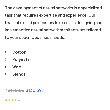
The development of neural networks is a specialized
task that requires expertise and experience. Our
team of skilled professionals excels in designing and
implementing neural network architectures tailored
to your specific business needs.
Cotton
Polyester
Wool
Blends
Original
Current
$
180.99
$
130.39
price
price
was:
is:
Rated
1
4.00