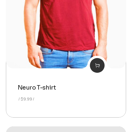
Neuro T-shirt
$
9.99