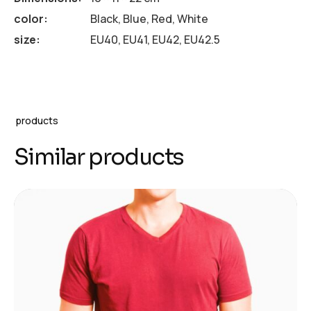
color
Black, Blue, Red, White
size
EU40, EU41, EU42, EU42.5
products
Similar products