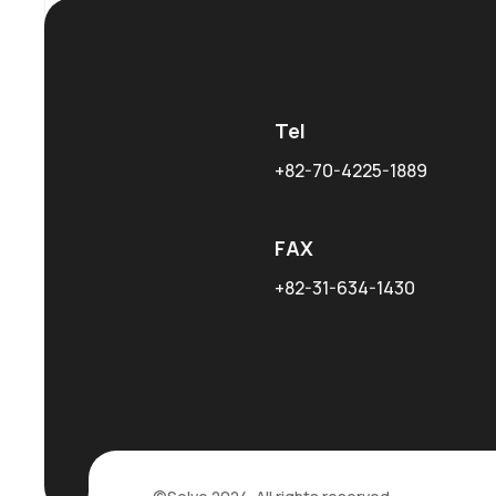
Tel
+82-70-4225-1889
FAX
+82-31-634-1430