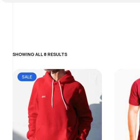
SHOWING ALL 8 RESULTS
SALE