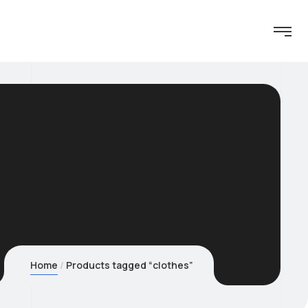
Home
Products tagged “clothes”