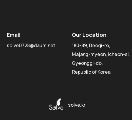
Email
Our Location
solve0728@daum.net
180-89, Deogi-ro,
Majang-myeon, Icheon-si,
Gyeonggi-do,
Republic of Korea
solve.kr