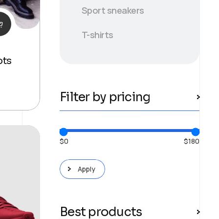
Sport sneakers
T-shirts
ots
Filter by pricing
$0
$180
Apply price filter
Apply
Best products