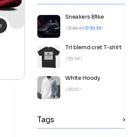
Sneakers Blike
Original
Current
$
180.99
$
130.39
price
price
was:
is:
Tri blemd cret T-shirt
$180.99.
$130.39.
$
5.99
White Hoody
$
0.10
Tags