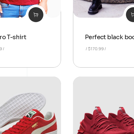
o T-shirt
Perfect black bo
9
$
170.99