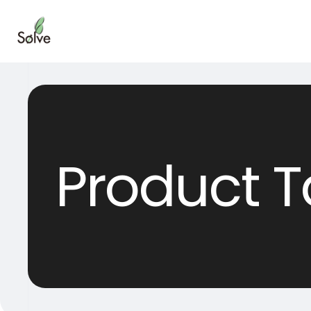
Product T