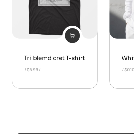
Tri blemd cret T-shirt
Whi
$
5.99
$
0.1