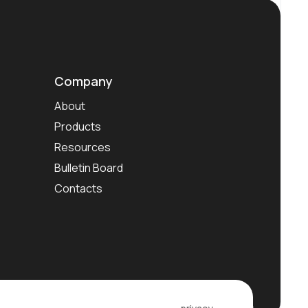
Company
About
Products
Resources
Bulletin Board
Contacts