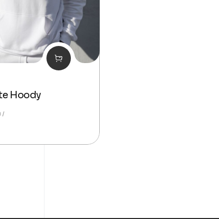
te Hoody
0