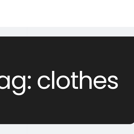
ag: clothes