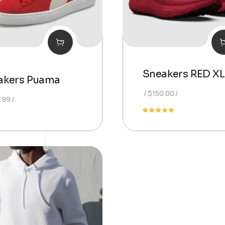
Sneakers RED XL
akers Puama
$
150.00
.99
Rated
5.00
out of 5