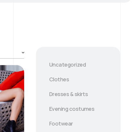
Uncategorized
Clothes
Dresses & skirts
Evening сostumes
Footwear