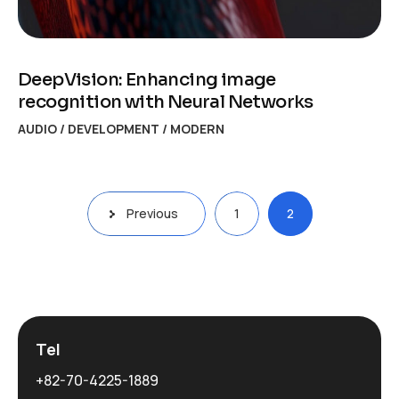
DeepVision: Enhancing image
recognition with Neural Networks
AUDIO
/
DEVELOPMENT
/
MODERN
Posts
Previous
1
2
navigation
Tel
+82-70-4225-1889