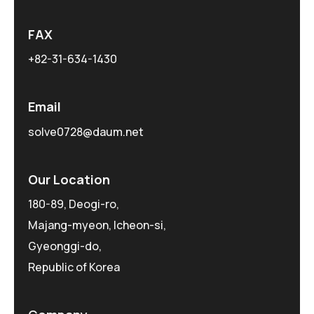
FAX
+82-31-634-1430
Email
solve0728@daum.net
Our Location
180-89, Deogi-ro,
Majang-myeon, Icheon-si,
Gyeonggi-do,
Republic of Korea