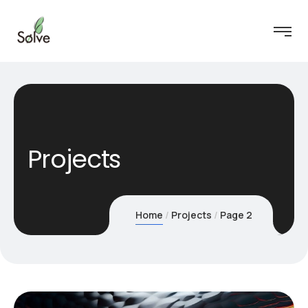
Projects
Home
Projects
Page 2