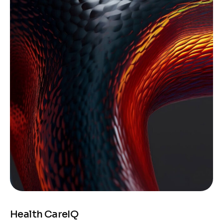
Health CareIQ