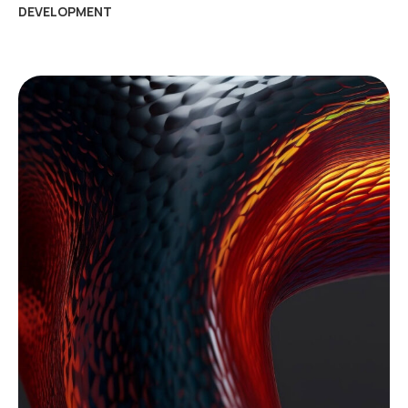
DEVELOPMENT