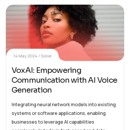
14 May 2024
Solve
VoxAI: Empowering
Communication with AI Voice
Generation
Integrating neural network models into existing
systems or software applications, enabling
businesses to leverage AI capabilities