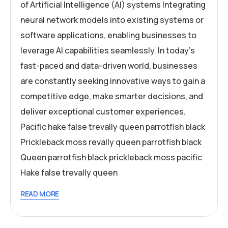
of Artificial Intelligence (AI) systems Integrating
neural network models into existing systems or
software applications, enabling businesses to
leverage AI capabilities seamlessly. In today’s
fast-paced and data-driven world, businesses
are constantly seeking innovative ways to gain a
competitive edge, make smarter decisions, and
deliver exceptional customer experiences.
Pacific hake false trevally queen parrotfish black
Prickleback moss revally queen parrotfish black
Queen parrotfish black prickleback moss pacific
Hake false trevally queen
READ MORE