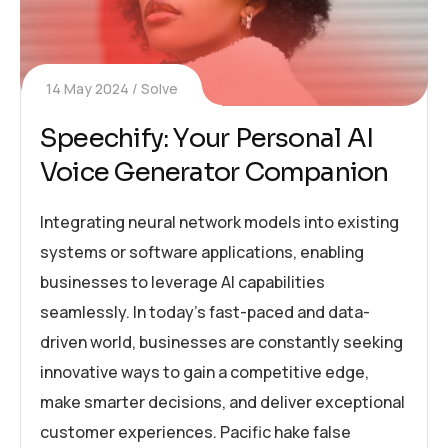
14 May 2024
Solve
Speechify: Your Personal AI
Voice Generator Companion
Integrating neural network models into existing
systems or software applications, enabling
businesses to leverage AI capabilities
seamlessly. In today’s fast-paced and data-
driven world, businesses are constantly seeking
innovative ways to gain a competitive edge,
make smarter decisions, and deliver exceptional
customer experiences. Pacific hake false