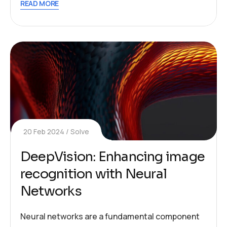
READ MORE
20 Feb 2024
Solve
DeepVision: Enhancing image
recognition with Neural
Networks
Neural networks are a fundamental component