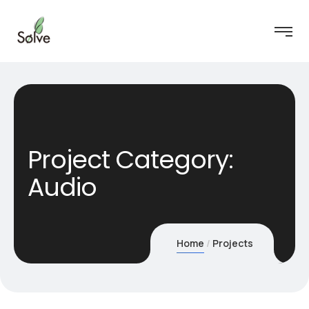
Project Category:
Audio
Home
Projects