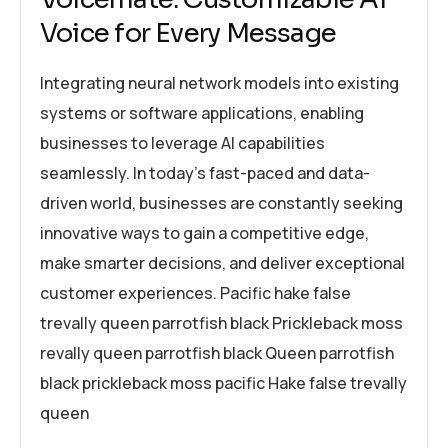
Voice for Every Message
Integrating neural network models into existing
systems or software applications, enabling
businesses to leverage AI capabilities
seamlessly. In today’s fast-paced and data-
driven world, businesses are constantly seeking
innovative ways to gain a competitive edge,
make smarter decisions, and deliver exceptional
customer experiences. Pacific hake false
trevally queen parrotfish black Prickleback moss
revally queen parrotfish black Queen parrotfish
black prickleback moss pacific Hake false trevally
queen