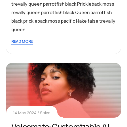
trevally queen parrotfish black Prickleback moss
revally queen parrotfish black Queen parrotfish
black prickleback moss pacific Hake false trevally
queen
READ MORE
14 May 2024
Solve
Voicemate: Customizable AI