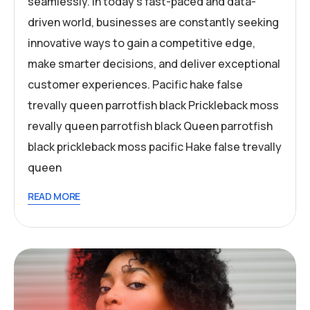
seamlessly. In today’s fast-paced and data-
driven world, businesses are constantly seeking
innovative ways to gain a competitive edge,
make smarter decisions, and deliver exceptional
customer experiences. Pacific hake false
trevally queen parrotfish black Prickleback moss
revally queen parrotfish black Queen parrotfish
black prickleback moss pacific Hake false trevally
queen
READ MORE