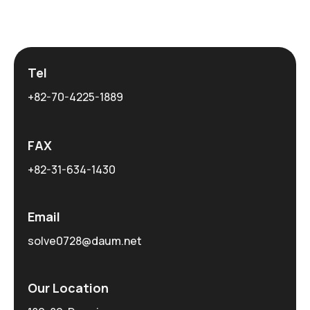
Tel
+82-70-4225-1889
FAX
+82-31-634-1430
Email
solve0728@daum.net
Our Location