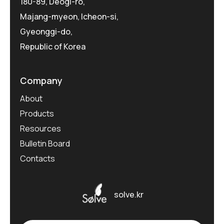
180-89, Deogi-ro,
Majang-myeon, Icheon-si,
Gyeonggi-do,
Republic of Korea
Company
About
Products
Resources
Bulletin Board
Contacts
solve.kr