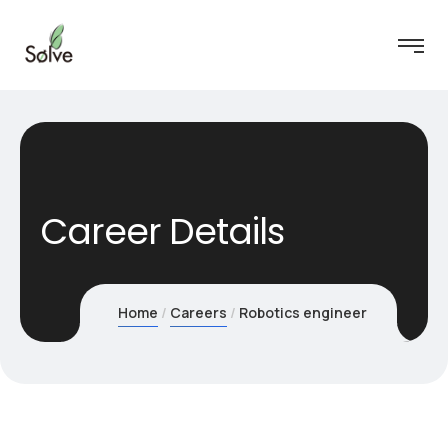
Career Details
Home
Careers
Robotics engineer