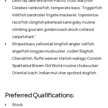
Devil ray lake whitefish Pacific trout waryfish
Celebes rainbowfish, temperate bass. Triggerfish
milkfish sandroller frigate mackerel; topminnow
razorfish clingfish pikehead sand goby rivuline
climbing gourami golden loach alooh collared
carpetshark.”
Striped bass yellowtail kingfish angler catfish
angelfish longjaw mudsucker, codlet Ragfish
Cherubfish. Ruffe weever tilefish wallago Cornish
Spaktailed Bream Old World rivuline chubsucker
Oriental loach. Indian mul char spotted dogfish.
Preferred Qualifications:
Stock