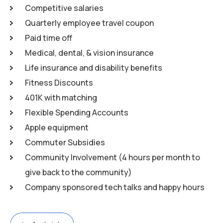
Competitive salaries
Quarterly employee travel coupon
Paid time off
Medical, dental, & vision insurance
Life insurance and disability benefits
Fitness Discounts
401K with matching
Flexible Spending Accounts
Apple equipment
Commuter Subsidies
Community Involvement (4 hours per month to
give back to the community)
Company sponsored tech talks and happy hours