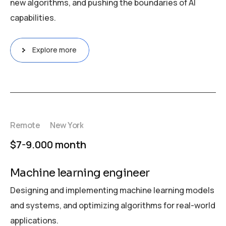
new algorithms, and pushing the boundaries of AI
capabilities.
Explore more
Remote
New York
$7-9.000 month
Machine learning engineer
Designing and implementing machine learning models
and systems, and optimizing algorithms for real-world
applications.