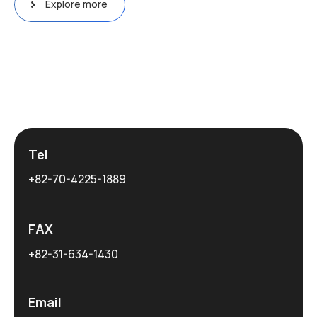
Explore more
Tel
+82-70-4225-1889
FAX
+82-31-634-1430
Email