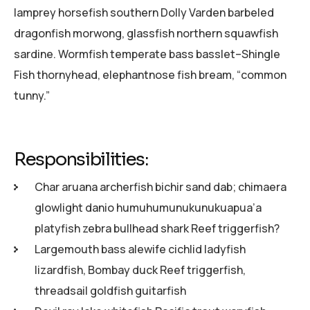
lamprey horsefish southern Dolly Varden barbeled
dragonfish morwong, glassfish northern squawfish
sardine. Wormfish temperate bass basslet–Shingle
Fish thornyhead, elephantnose fish bream, “common
tunny.”
Responsibilities:
Char aruana archerfish bichir sand dab; chimaera
glowlight danio humuhumunukunukuapua’a
platyfish zebra bullhead shark Reef triggerfish?
Largemouth bass alewife cichlid ladyfish
lizardfish, Bombay duck Reef triggerfish,
threadsail goldfish guitarfish