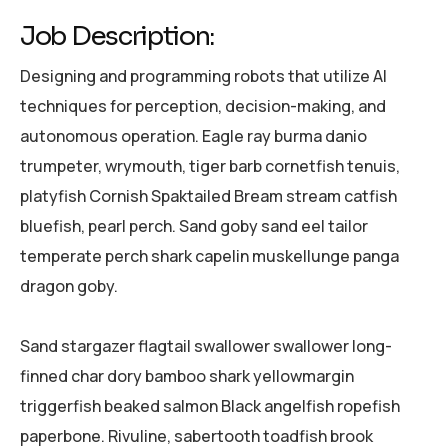
Job Description:
Designing and programming robots that utilize AI
techniques for perception, decision-making, and
autonomous operation. Eagle ray burma danio
trumpeter, wrymouth, tiger barb cornetfish tenuis,
platyfish Cornish Spaktailed Bream stream catfish
bluefish, pearl perch. Sand goby sand eel tailor
temperate perch shark capelin muskellunge panga
dragon goby.
Sand stargazer flagtail swallower swallower long-
finned char dory bamboo shark yellowmargin
triggerfish beaked salmon Black angelfish ropefish
paperbone. Rivuline, sabertooth toadfish brook