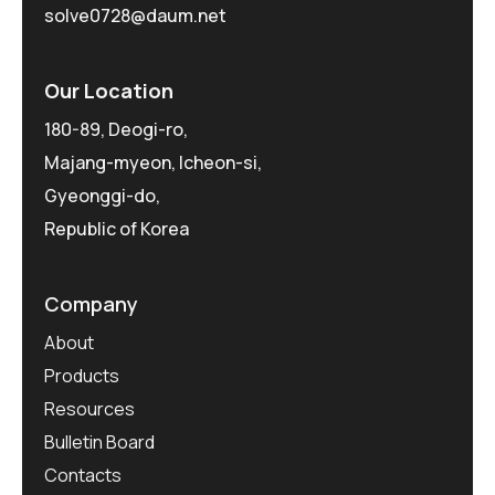
solve0728@daum.net
Our Location
180-89, Deogi-ro,
Majang-myeon, Icheon-si,
Gyeonggi-do,
Republic of Korea
Company
About
Products
Resources
Bulletin Board
Contacts