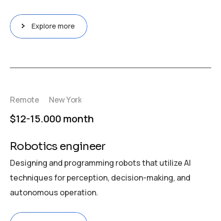
Explore more
Remote
New York
$12-15.000 month
Robotics engineer
Designing and programming robots that utilize AI
techniques for perception, decision-making, and
autonomous operation.