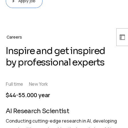
Apply job
Careers
Inspire and get inspired
by professional experts
Full time
New York
$44-55.000 year
AI Research Scientist
Conducting cutting-edge research in AI, developing